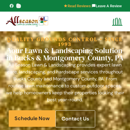
content
Read Reviews
|
Leave A Review
QUALITY GROUNDS CONTROL • SINCE
1993
Your Lawn & Landscaping Solution
in Bucks & Montgomery County, PA
All Season Lawn & Landscaping provides expert lawn
care, landscaping, and hardscape services throughout
Bucks County and Montgomery County, PA. From
routine lawn maintenance to custom outdoor spaces,
we help homeowners keep their properties looking their
best year-round.
Schedule Now
Contact Us