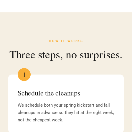
HOW IT WORKS
Three steps, no surprises.
1
Schedule the cleanups
We schedule both your spring kickstart and fall
cleanups in advance so they hit at the right week,
not the cheapest week.