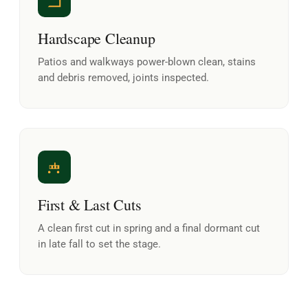
Hardscape Cleanup
Patios and walkways power-blown clean, stains
and debris removed, joints inspected.
First & Last Cuts
A clean first cut in spring and a final dormant cut
in late fall to set the stage.