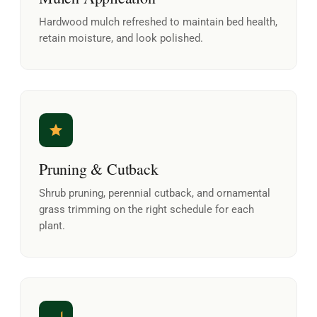
Hardwood mulch refreshed to maintain bed health,
retain moisture, and look polished.
Pruning & Cutback
Shrub pruning, perennial cutback, and ornamental
grass trimming on the right schedule for each
plant.