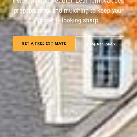
Pennsylvania weather. Leaf removal, bed
prep, pruning, and mulching to keep your
property looking sharp.
GET A FREE ESTIMATE
(215) 672-3633