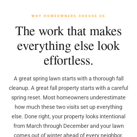
WHY HOMEOWNERS CHOOSE US
The work that makes
everything else look
effortless.
A great spring lawn starts with a thorough fall
cleanup. A great fall property starts with a careful
spring reset. Most homeowners underestimate
how much these two visits set up everything
else. Done right, your property looks intentional
from March through December and your lawn
comes out of winter ahead of every neighbor.