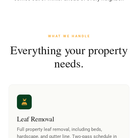
WHAT WE HANDLE
Everything your property
needs.
Leaf Removal
Full property leaf removal, including beds,
hardscape, and gutter line. Two-pass schedule in