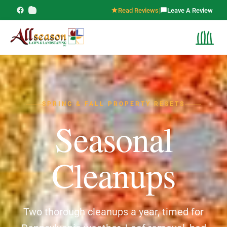
Read Reviews
|
Leave A Review
SPRING & FALL PROPERTY RESETS
Seasonal
Cleanups
Two thorough cleanups a year, timed for