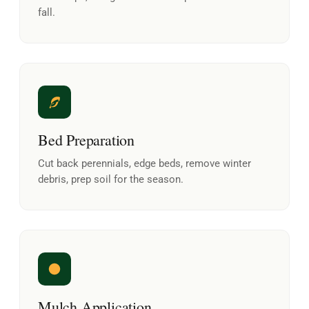
fall.
Bed Preparation
Cut back perennials, edge beds, remove winter
debris, prep soil for the season.
Mulch Application