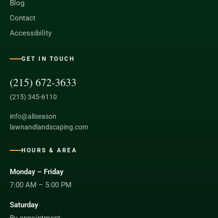
Blog
Contact
Accessibility
GET IN TOUCH
(215) 672-3633
(215) 345-6110
info@allseason
lawnandlandscaping.com
HOURS & AREA
Monday – Friday
7:00 AM – 5:00 PM
Saturday