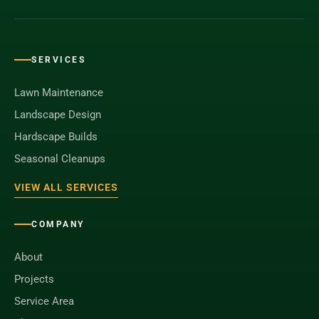
SERVICES
Lawn Maintenance
Landscape Design
Hardscape Builds
Seasonal Cleanups
VIEW ALL SERVICES
COMPANY
About
Projects
Service Area