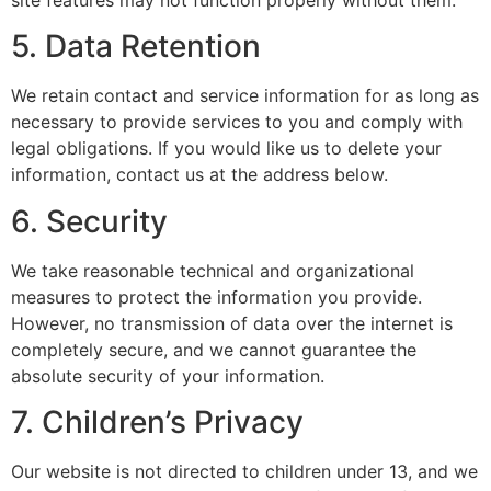
5. Data Retention
We retain contact and service information for as long as
necessary to provide services to you and comply with
legal obligations. If you would like us to delete your
information, contact us at the address below.
6. Security
We take reasonable technical and organizational
measures to protect the information you provide.
However, no transmission of data over the internet is
completely secure, and we cannot guarantee the
absolute security of your information.
7. Children’s Privacy
Our website is not directed to children under 13, and we