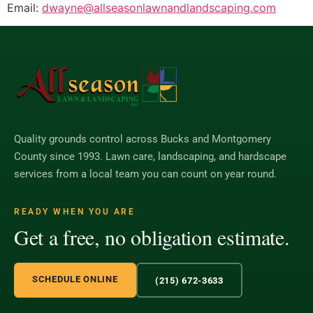
Email:
dwayne@allseasonlawnandlandscaping.com
Quality grounds control across Bucks and Montgomery
County since 1993. Lawn care, landscaping, and hardscape
services from a local team you can count on year round.
READY WHEN YOU ARE
Get a free, no obligation estimate.
SCHEDULE ONLINE
(215) 672-3633