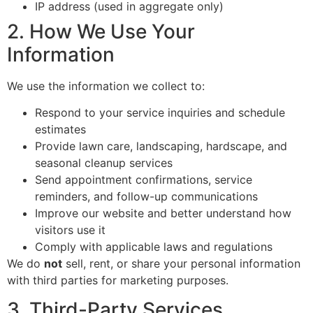
IP address (used in aggregate only)
2. How We Use Your
Information
We use the information we collect to:
Respond to your service inquiries and schedule
estimates
Provide lawn care, landscaping, hardscape, and
seasonal cleanup services
Send appointment confirmations, service
reminders, and follow-up communications
Improve our website and better understand how
visitors use it
Comply with applicable laws and regulations
We do
not
sell, rent, or share your personal information
with third parties for marketing purposes.
3. Third-Party Services