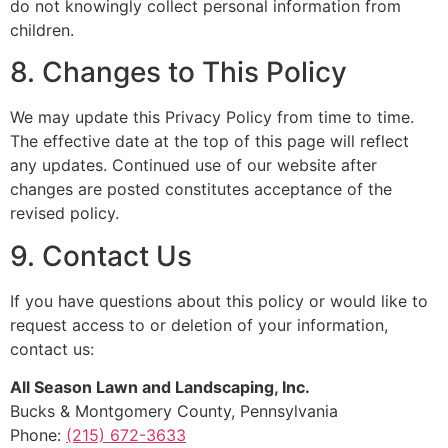
do not knowingly collect personal information from
children.
8. Changes to This Policy
We may update this Privacy Policy from time to time.
The effective date at the top of this page will reflect
any updates. Continued use of our website after
changes are posted constitutes acceptance of the
revised policy.
9. Contact Us
If you have questions about this policy or would like to
request access to or deletion of your information,
contact us:
All Season Lawn and Landscaping, Inc.
Bucks & Montgomery County, Pennsylvania
Phone:
(215) 672-3633