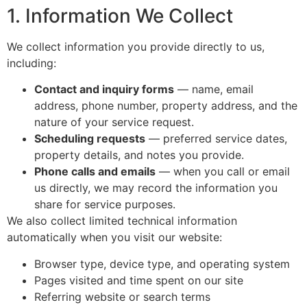
1. Information We Collect
We collect information you provide directly to us,
including:
Contact and inquiry forms
— name, email
address, phone number, property address, and the
nature of your service request.
Scheduling requests
— preferred service dates,
property details, and notes you provide.
Phone calls and emails
— when you call or email
us directly, we may record the information you
share for service purposes.
We also collect limited technical information
automatically when you visit our website:
Browser type, device type, and operating system
Pages visited and time spent on our site
Referring website or search terms