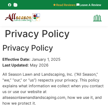
content
Read Reviews
|
Leave A Review
Privacy Policy
Privacy Policy
Effective Date:
January 1, 2025
Last Updated:
May 2026
All Season Lawn and Landscaping, Inc. (“All Season,”
“we,” “our,” or “us”) respects your privacy. This policy
explains what information we collect when you contact
us or use our website at
allseasonlawnandlandscaping.com, how we use it, and
how we protect it.