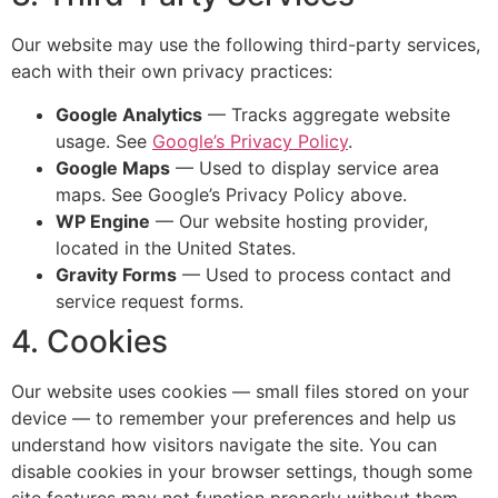
Our website may use the following third-party services,
each with their own privacy practices:
Google Analytics
— Tracks aggregate website
usage. See
Google’s Privacy Policy
.
Google Maps
— Used to display service area
maps. See Google’s Privacy Policy above.
WP Engine
— Our website hosting provider,
located in the United States.
Gravity Forms
— Used to process contact and
service request forms.
4. Cookies
Our website uses cookies — small files stored on your
device — to remember your preferences and help us
understand how visitors navigate the site. You can
disable cookies in your browser settings, though some
site features may not function properly without them.